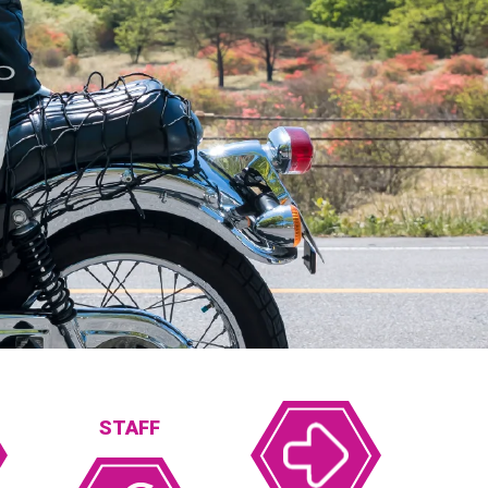
STAFF